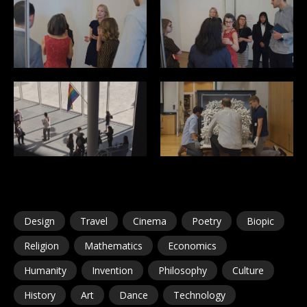
Design
Travel
Cinema
Poetry
Biopic
Religion
Mathematics
Economics
Humanity
Invention
Philosophy
Culture
History
Art
Dance
Technology