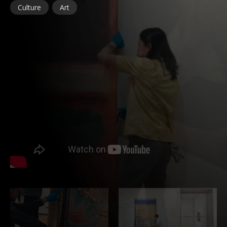
Culture
Art