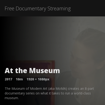
Free Documentary Streaming
At the Museum
2017
10m
1920
×
1080
px
The Museum of Modern Art (aka MoMA) creates an 8-part
documentary series on what it takes to run a world-class
museum.