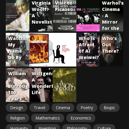
Virginia
Visit to
Warhol's
Partch
Woolf:
Picasso
Cinema
A
- A
Novelist
Mirror
for the
Sixties
Watching
Who is
Who’s
My
Afraid
Out
Name
of Ai
There?
Go By
Weiwei?
William
Wittgenstein:
S.
A
Burroughs:
Wonderful
100
Life
Years
Design
Travel
Cinema
Poetry
Biopic
Religion
Mathematics
Economics
Humanity
Invention
Philosophy
Culture