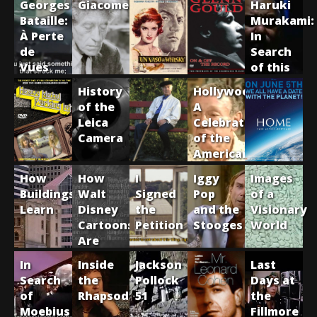
Georges
Giacometti
Haruki
Bataille:
Murakami:
À Perte
In
de
Search
Vues
of this
Elusive
History
Hollywood:
Writer
of the
A
Leica
Celebration
Camera
of the
American
Silent
How
How
I
Iggy
Images
Film
Buildings
Walt
Signed
Pop
of a
Learn
Disney
the
and the
Visionary
Cartoons
Petition
Stooges
World
Are
Made
In
Inside
Jackson
Last
Search
the
Pollock
Days at
of
Rhapsody
51
the
Moebius
Fillmore