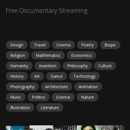
Free Documentary Streaming
Design
Travel
Cinema
Poetry
Biopic
Religion
Mathematics
Economics
Humanity
Invention
Philosophy
Culture
History
Art
Dance
Technology
Photography
Architecture
Animation
Music
Politics
Science
Nature
Illustration
Literature