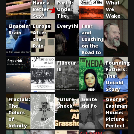
Have a
Part 1:
What
Better
Under
We
Sex?
The
Wake
Trees
Up
Einstein's
Europe
Everything1017
Fear
From
Brain
After
and
the
Loathing
Rain
on the
Road to
Hollywood
Flâneur
Founding
III
Fathers:
The
Untold
Story
of Hip
Fractals:
Future
Gente
George
Hop
The
Shock
del Po
Eastman
Colors
House:
of
Picture
Infinity
Perfect