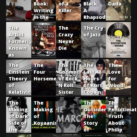
Book:
of a
Black:
Dada
Writing
Killer
A
in the
Rhapsody
Age of
of
The
The
The Cry
Putin
Negro
Artist
Crazy
of Jazz
Life
Formerly
Never
Known
Die
as
Captain
The
The
The
The
The
Beefheart
Einstein
Four
Godmother
Last 48
Love
Theory
Horsemen
of Rock
Hours
for
of
N Roll:
of Kurt
Wood
Relativity
Sister
Cobain
Rosetta
The
The
The
The
Tharpe
Making
Making
Outsider:
Penultima
of Dark
of
The
Truth
Side of
Koyaanisqatsi
Story
About
the
of
Philip
Moon
Harry
K. Dick