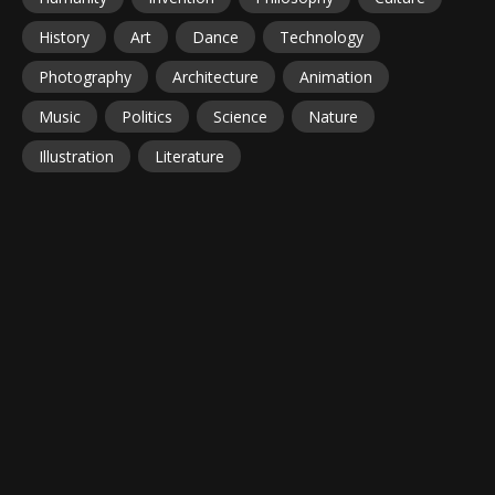
History
Art
Dance
Technology
Photography
Architecture
Animation
Music
Politics
Science
Nature
Illustration
Literature