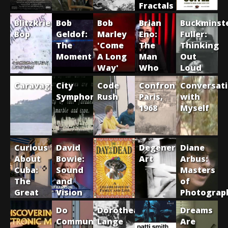
Fractals
Blitzkrieg
Bob
Bob
Brian
Buckminst
Bop
Geldof:
Marley
Eno:
Fuller:
The
'Come
The
Thinking
Moment
A Long
Man
Out
Way'
Who
Loud
Fell To
Caravaggio
City
Code
Confrontation:
Conversat
Earth,
Symphonies
Rush
Paris,
with
1971-
1968
Myself
1977
Curious
David
Degenerate
Diane
About
Bowie:
Art
Arbus:
Cuba:
Sound
Masters
The
and
of
Great
Vision
Photograp
Museums
Do
Dorothea
Dreams
of
Communists
Lange
Are
Havana