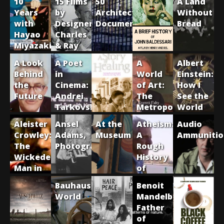
10
15 Films
50
A Land
Years
by
Architecture
Without
with
Designers
Documentaries
Bread
Hayao
Charles
Miyazaki
& Ray
Eames
A Look
A Poet
A
Albert
Behind
in
World
Einstein:
the
Cinema:
of Art:
How I
Future
Andrei
The
See the
Tarkovsky
Metropolitan
World
Museum
Aleister
Ansel
At the
Atheism:
Audio
of Art
Crowley:
Adams,
Museum
A
Ammunitio
The
Photographer
Rough
Wickedest
History
Man in
of
the
Disbelief
Bauhaus
Benoit
World
World
Mandelbrot:
Father
of